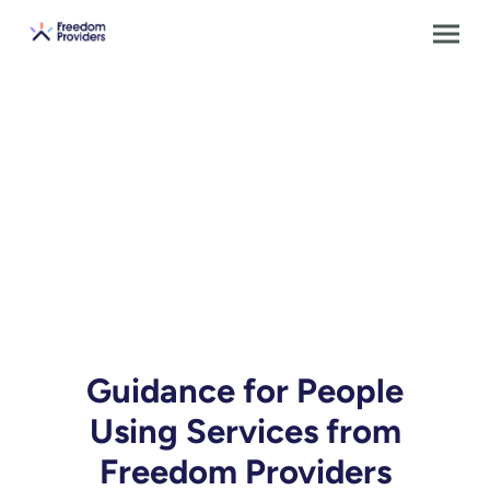
Guidance for People
Using Services from
Freedom Providers