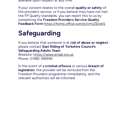
available upon request at any time.
If your concern relates to the overall
quality or safety
of
the provider’s service, or if you believe they have not met
the FP Quality standards, you can report this to us by
completing the
Freedom Providers Service Quality
Feedback Form
https://forms.office.com/e/xntyZEzgtS
Safeguarding
If you believe that someone is at
risk of abuse or neglect
,
please contact
East Riding of Yorkshire Council’s
Safeguarding Adults Team
:
Website:
https://www.ersab.org.uk
Phone: 01482 396940
In the event of a
criminal offence
or serious
breach of
legislation
, the provider will be removed from the
Freedom Providers programme immediately, and the
relevant authorities will be informed.