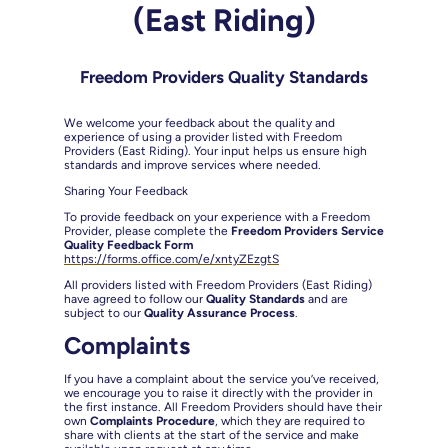
(East Riding)
Freedom Providers Quality Standards
We welcome your feedback about the quality and
experience of using a provider listed with Freedom
Providers (East Riding). Your input helps us ensure high
standards and improve services where needed.
Sharing Your Feedback
To provide feedback on your experience with a Freedom
Provider, please complete the
Freedom Providers Service
Quality Feedback Form
https://forms.office.com/e/xntyZEzgtS
All providers listed with Freedom Providers (East Riding)
have agreed to follow our
Quality Standards
and are
subject to our
Quality Assurance Process
.
Complaints
If you have a complaint about the service you’ve received,
we encourage you to raise it directly with the provider in
the first instance. All Freedom Providers should have their
own
Complaints Procedure
, which they are required to
share with clients at the start of the service and make