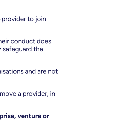
provider to join
heir conduct does
y safeguard the
sations and are not
emove a provider, in
prise, venture or