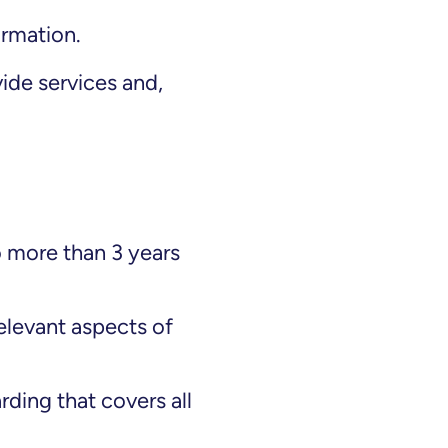
ormation.
de services and,
 more than 3 years
relevant aspects of
ding that covers all