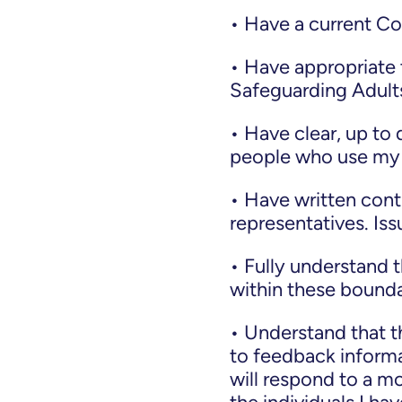
• Have a current C
• Have appropriate t
Safeguarding Adults
• Have clear, up to
people who use my 
• Have written cont
representatives. Is
• Fully understand 
within these boundar
• Understand that t
to feedback informa
will respond to a m