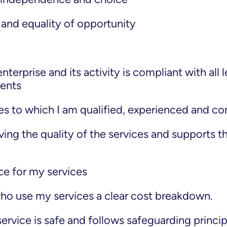
 and equality of opportunity
:
terprise and its activity is compliant with all l
ments
ies to which I am qualified, experienced and c
ving the quality of the services and supports t
ice for my services
ho use my services a clear cost breakdown.
ervice is safe and follows safeguarding princip