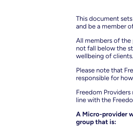
This document sets 
and be a member o
All members of the 
not fall below the 
wellbeing of clients
Please note that F
responsible for how 
Freedom Providers re
line with the Freed
A Micro-provider wi
group that is: