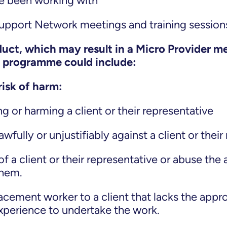
ave been working with
Support Network meetings and training sessio
ct, which may result in a Micro Provider m
e programme could include:
risk of harm:
g or harming a client or their representative
wfully or unjustifiably against a client or their
of a client or their representative or abuse the
them.
acement worker to a client that lacks the approp
experience to undertake the work.