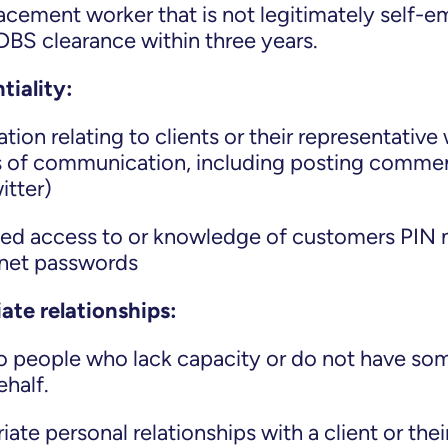
lacement worker that is not legitimately self-e
BS clearance within three years.
tiality:
tion relating to clients or their representative
 of communication, including posting commen
itter)
sed access to or knowledge of customers PIN
ernet passwords
ate relationships:
to people who lack capacity or do not have so
ehalf.
ate personal relationships with a client or thei