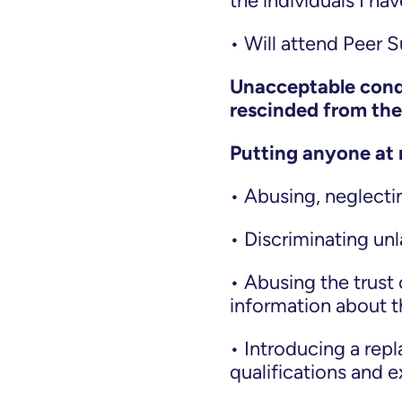
the individuals I h
• Will attend Peer 
Unacceptable condu
rescinded from th
Putting anyone at 
• Abusing, neglectin
• Discriminating unla
• Abusing the trust 
information about 
• Introducing a repl
qualifications and 