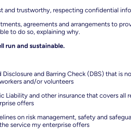
t and trustworthy, respecting confidential inf
ments, agreements and arrangements to provi
ible to do so, explaining why.
ll run and sustainable.
Disclosure and Barring Check (DBS) that is no
y workers and/or volunteers
c Liability and other insurance that covers all 
rprise offers
elines on risk management, safety and safeguar
the service my enterprise offers