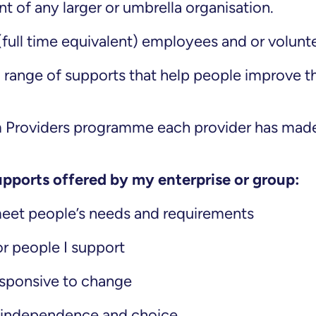
t of any larger or umbrella organisation.
(full time equivalent) employees and or volunt
a range of supports that help people improve th
m Providers programme each provider has made
upports offered by my enterprise or group:
meet people’s needs and requirements
or people I support
responsive to change
 independence and choice