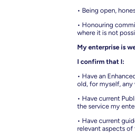
• Being open, hones
• Honouring commit
where it is not poss
My enterprise is we
I confirm that I:
• Have an Enhanced 
old, for myself, an
• Have current Publi
the service my ente
• Have current guid
relevant aspects of 