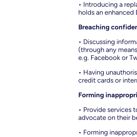
• Introducing a rep
holds an enhanced D
Breaching confiden
• Discussing informa
(through any means
e.g. Facebook or Tw
• Having unauthori
credit cards or int
Forming inappropri
• Provide services 
advocate on their b
• Forming inappropri