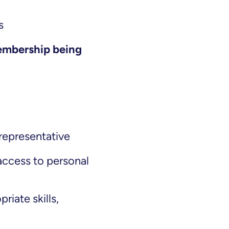
ns
embership being
 representative
 access to personal
riate skills,