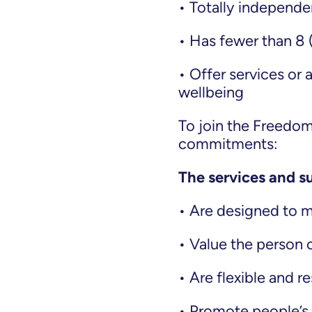
• Totally independen
• Has fewer than 8 
• Offer services or 
wellbeing
To join the Freedo
commitments:
The services and s
• Are designed to 
• Value the person 
• Are flexible and 
• Promote people’s