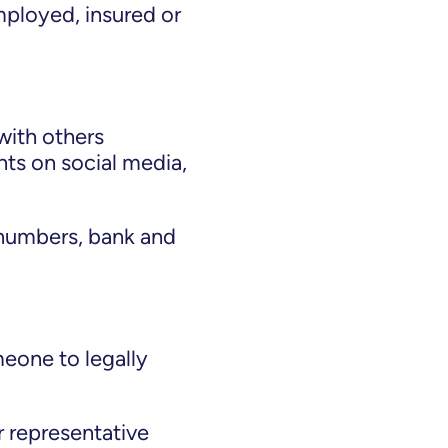
mployed, insured or
 with others
ts on social media,
 numbers, bank and
meone to legally
r representative