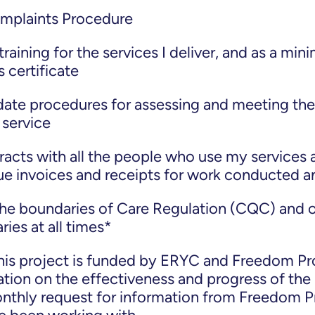
omplaints Procedure
raining for the services I deliver, and as a mi
 certificate
 date procedures for assessing and meeting the
service
racts with all the people who use my services 
sue invoices and receipts for work conducted 
the boundaries of Care Regulation (CQC) and 
ies at all times*
his project is funded by ERYC and Freedom Pro
tion on the effectiveness and progress of the 
onthly request for information from Freedom P