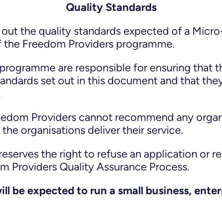
Quality Standards
out the quality standards expected of a Micro-
f the Freedom Providers programme.
programme are responsible for ensuring that t
standards set out in this document and that the
.
reedom Providers cannot recommend any organi
the organisations deliver their service.
serves the right to refuse an application or r
om Providers Quality Assurance Process.
ll be expected to run a small business, enter