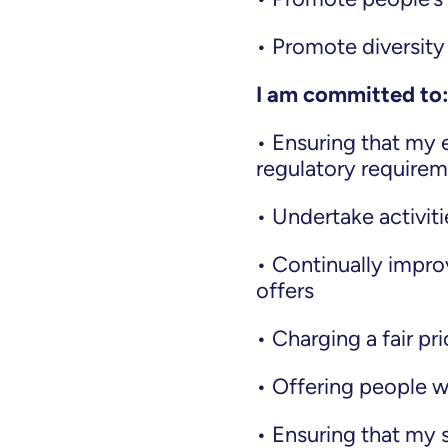
• Promote diversity
I am committed to
• Ensuring that my en
regulatory require
• Undertake activit
• Continually impro
offers
• Charging a fair pr
• Offering people w
• Ensuring that my s