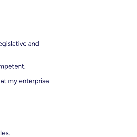
egislative and
ompetent.
hat my enterprise
les.