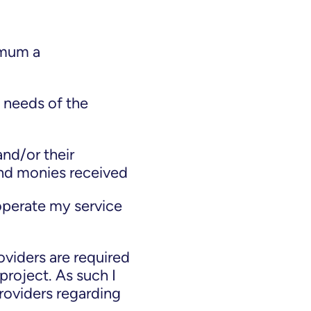
nimum a
 needs of the
and/or their
and monies received
operate my service
viders are required
project. As such I
roviders regarding