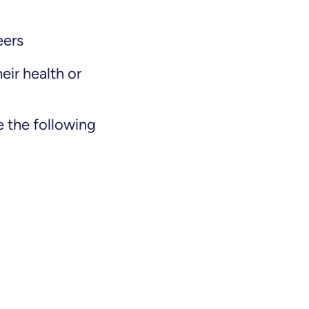
eers
eir health or
 the following