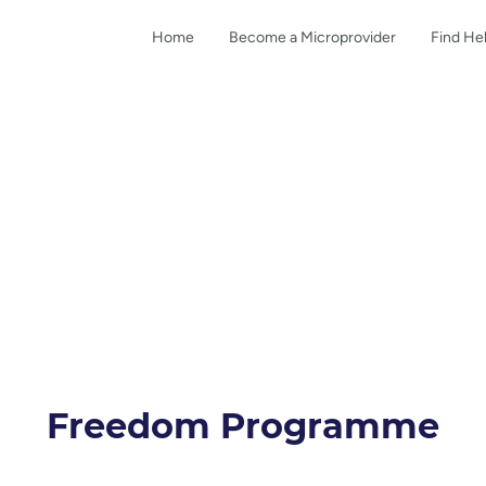
Home
Become a Microprovider
Find He
Freedom Programme